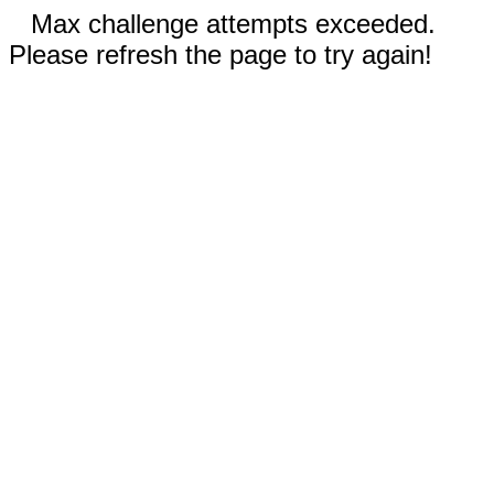
Max challenge attempts exceeded.
Please refresh the page to try again!