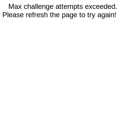
Max challenge attempts exceeded.
Please refresh the page to try again!