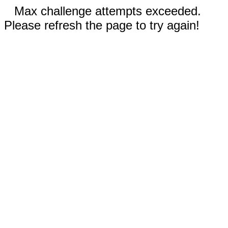
Max challenge attempts exceeded.
Please refresh the page to try again!